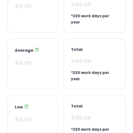
€00.00
€0.00
*220 work days per
year
Total
Average
?
€00.00
€0.00
*220 work days per
year
Total
Low
?
€00.00
€0.00
*220 work days per