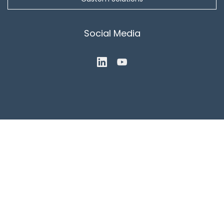
Social Media