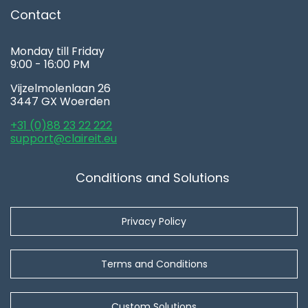
Contact
Monday till Friday
9:00 - 16:00 PM
Vijzelmolenlaan 26
3447 GX Woerden
+31 (0)88 23 22 222
support@claireit.eu
Conditions and Solutions
Privacy Policy
Terms and Conditions
Custom Solutions