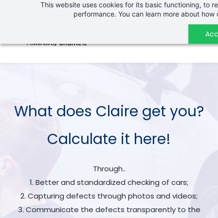
This website uses cookies for its basic functioning, to
Skip
performance. You can learn more about how c
to
main
Acc
content
What does Claire get you?
Calculate it here!
Through..
1. Better and standardized checking of cars;
2. Capturing defects through photos and videos;
3. Communicate the defects transparently to the