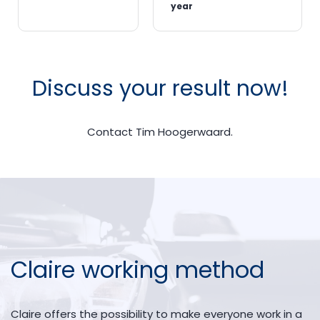
year
Discuss your result now!
Contact Tim Hoogerwaard.
Claire working method
Claire offers the possibility to make everyone work in a