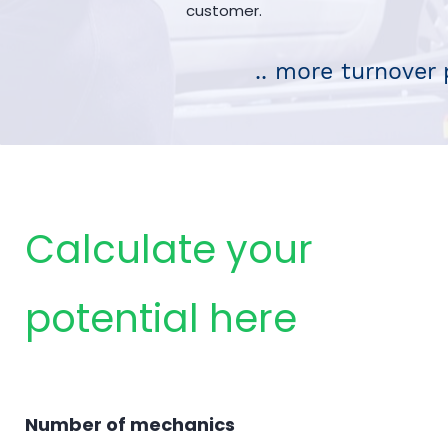
customer.
.. more turnover 
Calculate your
potential here
Number of mechanics