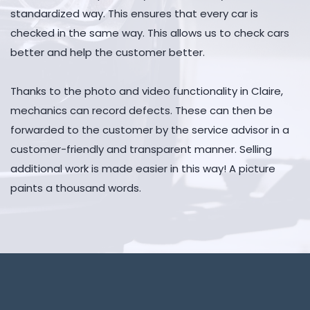
standardized way. This ensures that every car is
checked in the same way. This allows us to check cars
better and help the customer better.
Thanks to the photo and video functionality in Claire,
mechanics can record defects. These can then be
forwarded to the customer by the service advisor in a
customer-friendly and transparent manner. Selling
additional work is made easier in this way! A picture
paints a thousand words.