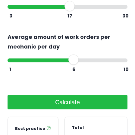
3
17
30
Average amount of work orders per
mechanic per day
1
6
10
Calculate
Total
Best practice
?