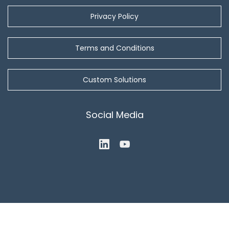
Privacy Policy
Terms and Conditions
Custom Solutions
Social Media