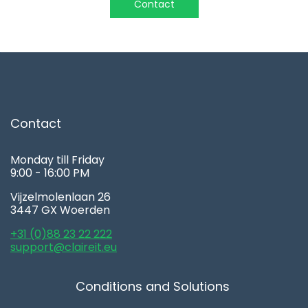
Contact
Contact
Monday till Friday
9:00 - 16:00 PM
Vijzelmolenlaan 26
3447 GX Woerden
+31 (0)88 23 22 222
support@claireit.eu
Conditions and Solutions