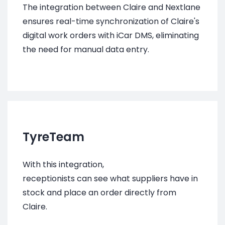
The integration between Claire and Nextlane
ensures real-time synchronization of Claire's
digital work orders with iCar DMS, eliminating
the need for manual data entry.
TyreTeam
With this integration,
receptionists
can see what suppliers have in
stock and place an order directly from
Claire.