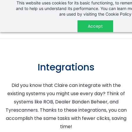
This website uses cookies for its basic functioning, to rem
Skip
and to help us understand its performance. You can learn 
to
are used by visiting the
Cookie Policy
main
Accept
content
Integrations
Did you know that Claire can integrate with the
existing systems you might use every day? Think of
systems like ROB, Dealer Banden Beheer, and
Tyrescanners. Thanks to these integrations, you can
accomplish the same tasks with fewer clicks, saving
time!