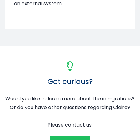
an external system.
Got curious?
Would you like to learn more about the integrations?
Or do you have other questions regarding Claire?
Please contact us.