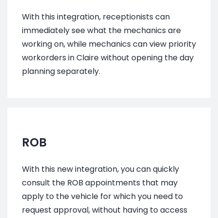
With this integration,
receptionists
can
immediately see what the mechanics are
working on, while mechanics can view priority
workorders in Claire without opening the day
planning separately.
ROB
With this new integration, you can quickly
consult the ROB appointments that may
apply to the vehicle for which you need to
request approval, without having to access