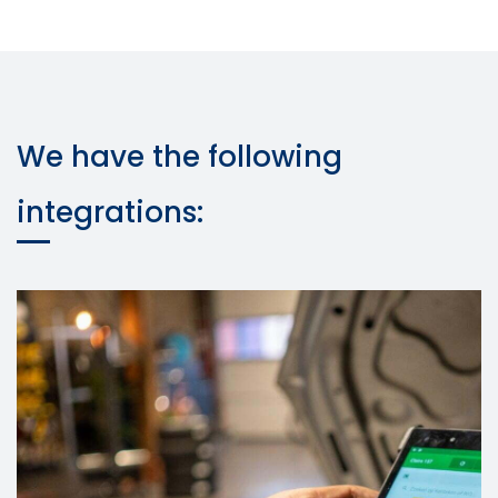
We have the following
integrations: