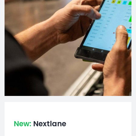
New:
Nextlane