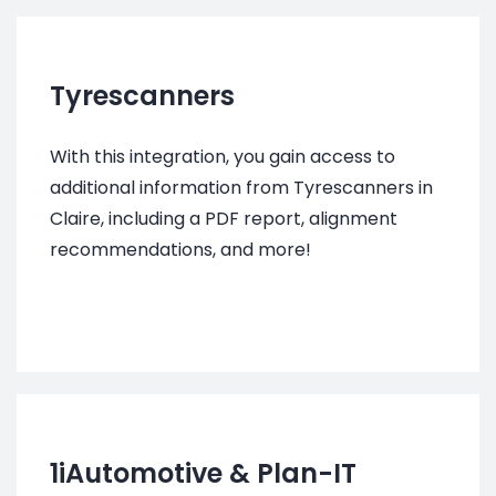
Tyrescanners
With this integration, you gain access to
additional information from Tyrescanners in
Claire, including a PDF report, alignment
recommendations, and more!
1iAutomotive
&
Plan-IT