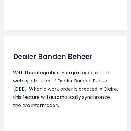
Dealer Banden Beheer
With this integration, you gain access to the
web application of Dealer Banden Beheer
(DBB). When a work order is created in Claire,
this feature will automatically synchronize
the tire information.