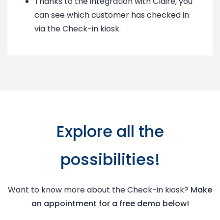
Thanks to the integration with Claire, you
can see which customer has checked in
via the Check-in kiosk.
Explore all the
possibilities!
Want to know more about the Check-in kiosk?
Make
an appointment for a free demo below!