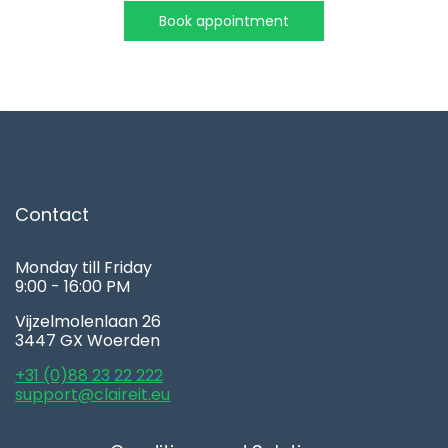
Book appointment
Contact
Monday till Friday
9:00 - 16:00 PM
Vijzelmolenlaan 26
3447 GX Woerden
+31 (0)88 23 22 222
support@claireit.eu