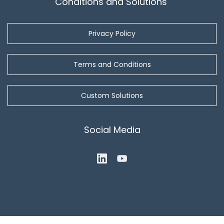
Conditions and Solutions
Privacy Policy
Terms and Conditions
Custom Solutions
Social Media