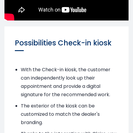
Possibilities Check-in kiosk
With the Check-in kiosk, the customer
can independently look up their
appointment and provide a digital
signature for the recommended work.
The exterior of the kiosk can be
customized to match the dealer's
branding.