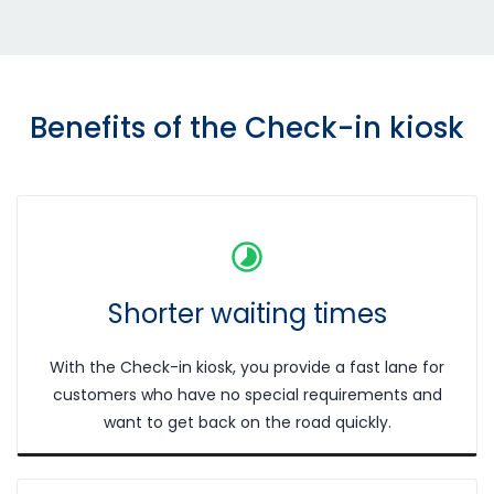
Benefits of the Check-in kiosk
Shorter waiting times
With the Check-in kiosk, you provide a fast lane for
customers who have no special requirements and
want to get back on the road quickly.