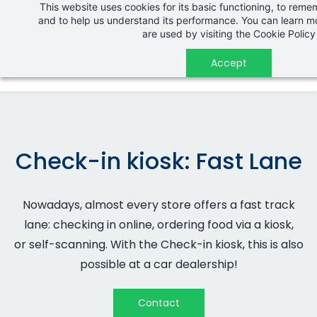
This website uses cookies for its basic functioning, to rem
Skip
and to help us understand its performance. You can learn 
to
are used by visiting the
Cookie Policy
main
Accept
content
Check-in kiosk: Fast Lane
Nowadays, almost every store offers a fast track
lane: checking in online, ordering food via a kiosk,
or
self-scanning
. With the Check-in kiosk, this is also
possible at a car dealership!
Contact