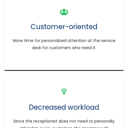
Customer-oriented
More time for personalized attention at the service
desk for customers who need it.
Decreased workload
Since the receptionist does not need to personally