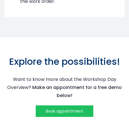
the work order.
Explore the possibilities!
Want to know more about the
Workshop Day
Overview
?
Make an appointment for a free demo
below!
Book appointment