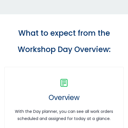
What to expect from the
Workshop Day Overview
:
Overview
With the Day planner, you can see all work orders
scheduled and assigned for today at a glance.