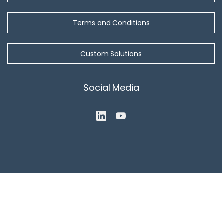
Terms and Conditions
Custom Solutions
Social Media