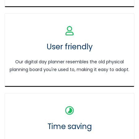
User friendly
Our digital day planner resembles the old physical
planning board you're used to, making it easy to adopt.
Time saving