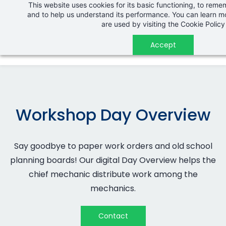
This website uses cookies for its basic functioning, to rem
Skip
and to help us understand its performance. You can learn 
to
are used by visiting the
Cookie Policy
main
Accept
content
Workshop Day Overview
Say goodbye to paper work orders and old school
planning boards! Our digital
Day Overview
helps the
chief mechanic distribute work among the
mechanics.
Contact