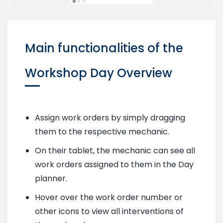
Main functionalities of the
Workshop Day Overview
Assign work orders by simply dragging
them to the respective mechanic.
On their tablet, the mechanic can see all
work orders assigned to them in the Day
planner.
Hover over the work order number or
other icons to view all interventions of