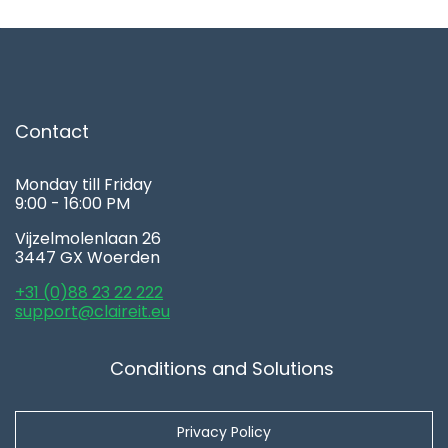
Contact
Monday till Friday
9:00 - 16:00 PM
Vijzelmolenlaan 26
3447 GX Woerden
+31 (0)88 23 22 222
support@claireit.eu
Conditions and Solutions
Privacy Policy