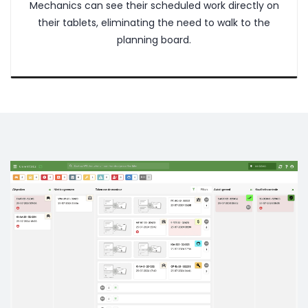
Mechanics can see their scheduled work directly on
their tablets, eliminating the need to walk to the
planning board.