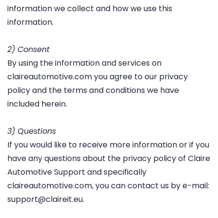
information we collect and how we use this
information.
2) Consent
By using the information and services on
claireautomotive.com you agree to our privacy
policy and the terms and conditions we have
included herein.
3) Questions
If you would like to receive more information or if you
have any questions about the privacy policy of Claire
Automotive Support and specifically
claireautomotive.com, you can contact us by e-mail:
support@claireit.eu.