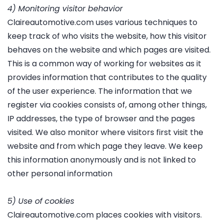
4) Monitoring visitor behavior
Claireautomotive.com uses various techniques to
keep track of who visits the website, how this visitor
behaves on the website and which pages are visited.
This is a common way of working for websites as it
provides information that contributes to the quality
of the user experience. The information that we
register via cookies consists of, among other things,
IP addresses, the type of browser and the pages
visited. We also monitor where visitors first visit the
website and from which page they leave. We keep
this information anonymously and is not linked to
other personal information
5) Use of cookies
Claireautomotive.com places cookies with visitors.