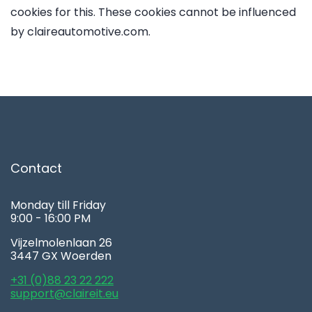
cookies for this. These cookies cannot be influenced
by claireautomotive.com.
Contact
Monday till Friday
9:00 - 16:00 PM
Vijzelmolenlaan 26
3447 GX Woerden
+31 (0)88 23 22 222
support@claireit.eu