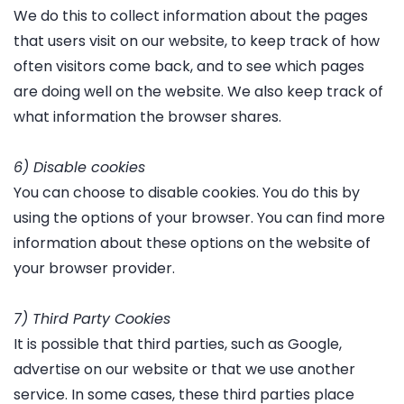
We do this to collect information about the pages
that users visit on our website, to keep track of how
often visitors come back, and to see which pages
are doing well on the website. We also keep track of
what information the browser shares.
6) Disable cookies
You can choose to disable cookies. You do this by
using the options of your browser. You can find more
information about these options on the website of
your browser provider.
7) Third Party Cookies
It is possible that third parties, such as Google,
advertise on our website or that we use another
service. In some cases, these third parties place