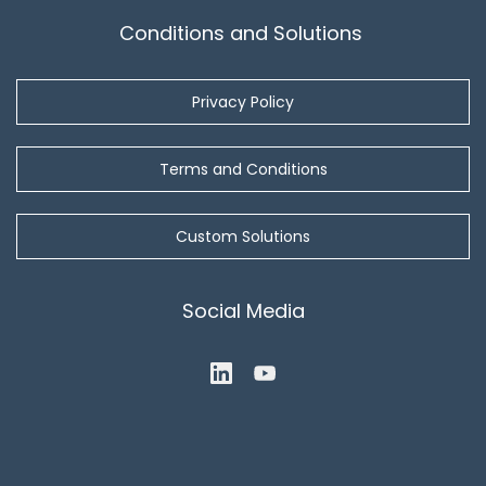
Conditions and Solutions
Privacy Policy
Terms and Conditions
Custom Solutions
Social Media