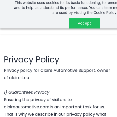
This website uses cookies for its basic functioning, to rem
Skip
and to help us understand its performance. You can learn 
to
are used by visiting the
Cookie Policy
main
Accept
content
Privacy Policy
Privacy policy for Claire Automotive Support, owner
of claireit.eu
1) Guarantees Privacy
Ensuring the privacy of visitors to
claireautomotive.com is an important task for us.
That is why we describe in our privacy policy what