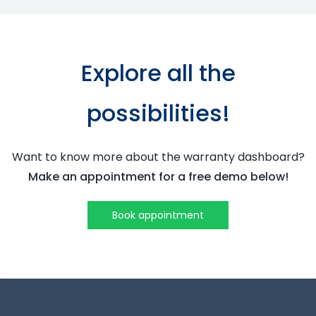
Explore all the
possibilities!
Want to know more about the
warranty dashboard
?
Make an appointment for a free demo below!
Book appointment