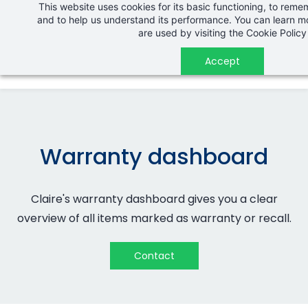
This website uses cookies for its basic functioning, to rem
Skip
and to help us understand its performance. You can learn 
to
are used by visiting the
Cookie Policy
main
Accept
content
Warranty dashboard
Claire's warranty dashboard gives you a clear
overview of all items marked as warranty or recall.
Contact