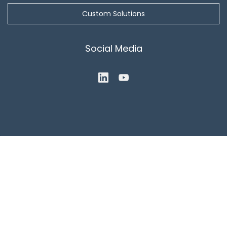
Custom Solutions
Social Media