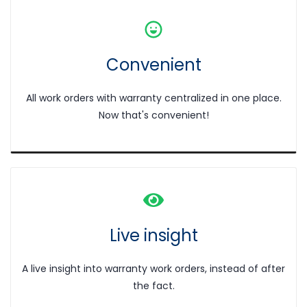
Convenient
All work orders with warranty centralized in one place.
Now that's convenient!
Live
insight
A live insight into warranty work orders, instead of after
the fact.