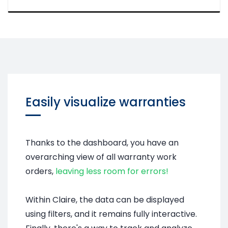
Easily visualize warranties
Thanks to the dashboard, you have an
overarching view of all warranty work
orders,
leaving less room for errors!
Within Claire, the data can be displayed
using filters, and it remains fully interactive.