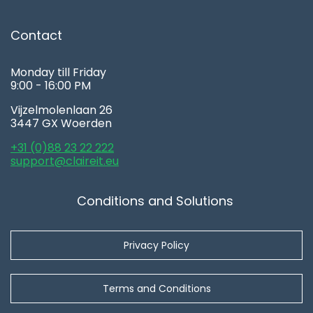
Contact
Monday till Friday
9:00 - 16:00 PM
Vijzelmolenlaan 26
3447 GX Woerden
+31 (0)88 23 22 222
support@claireit.eu
Conditions and Solutions
Privacy Policy
Terms and Conditions