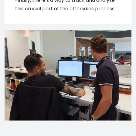
Finally, there's a way to track and analyze
this crucial part of the aftersales process.