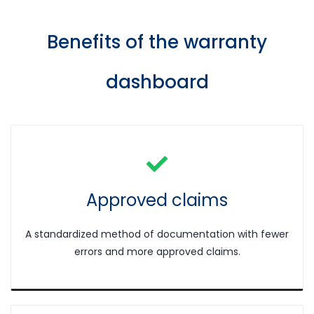
Benefits of the w
arranty
dashboard
Approved claims
A standardized method of documentation with fewer
errors and more approved claims.